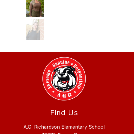
Find Us
A.G. Richardson Elementary School