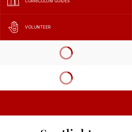
CURRICULUM GUIDES
VOLUNTEER