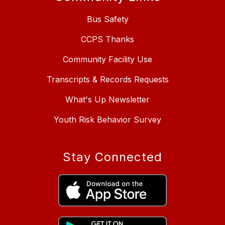
Bus Safety
CCPS Thanks
Community Facility Use
Transcripts & Records Requests
What's Up Newsletter
Youth Risk Behavior Survey
Stay Connected