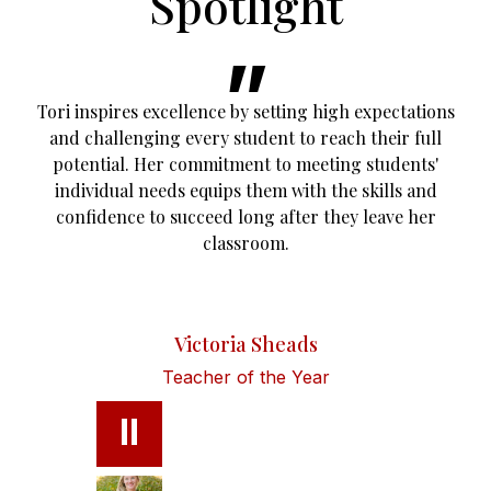
Spotlight
Tori inspires excellence by setting high expectations
and challenging every student to reach their full
potential. Her commitment to meeting students'
individual needs equips them with the skills and
confidence to succeed long after they leave her
classroom.
Victoria Sheads
Teacher of the Year