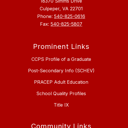
18370 Simms Drive
Culpeper, VA 22701
Phone:
540-825-0616
Fax:
540-825-5807
Prominent Links
CCPS Profile of a Graduate
Post-Secondary Info (SCHEV)
PRACEP Adult Education
School Quality Profiles
Title IX
Community Links