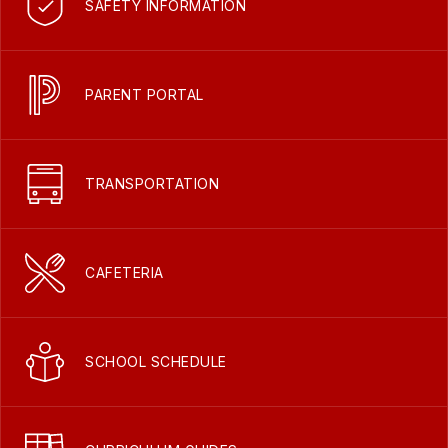
SAFETY INFORMATION
PARENT PORTAL
TRANSPORTATION
CAFETERIA
SCHOOL SCHEDULE